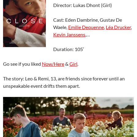
Director: Lukas Dhont (Girl)
Cast: Eden Dambrine, Gustav De
Waele,
Emilie Dequenne
,
Léa Drucker
,
Kevin Janssens
,…
Duration: 105′
Go see if you liked
Now/Here
&
Girl
.
The story: Leo & Remi, 13, are friends since forever until an
unspeakable event drifts them apart.