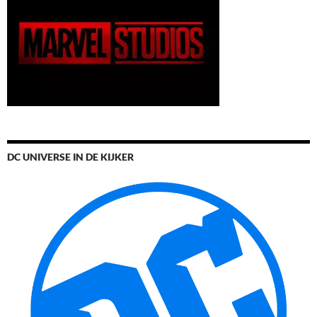
DC UNIVERSE IN DE KIJKER