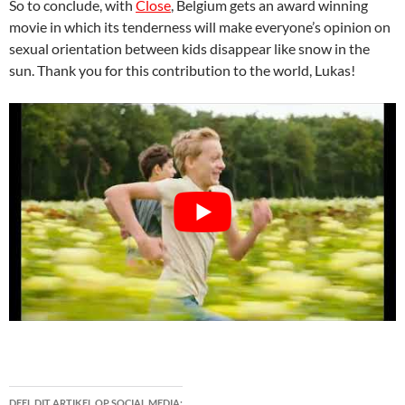
So to conclude, with
Close
, Belgium gets an award winning
movie in which its tenderness will make everyone’s opinion on
sexual orientation between kids disappear like snow in the
sun. Thank you for this contribution to the world, Lukas!
DEEL DIT ARTIKEL OP SOCIAL MEDIA: