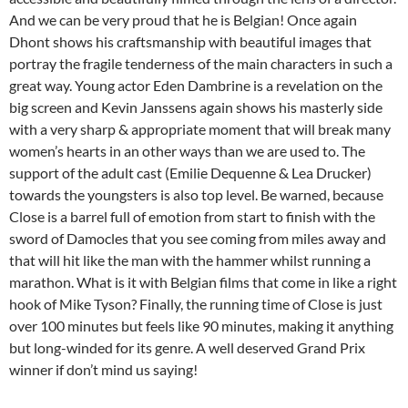
And we can be very proud that he is Belgian! Once again
Dhont shows his craftsmanship with beautiful images that
portray the fragile tenderness of the main characters in such a
great way. Young actor Eden Dambrine is a revelation on the
big screen and Kevin Janssens again shows his masterly side
with a very sharp & appropriate moment that will break many
women’s hearts in an other ways than we are used to. The
support of the adult cast (Emilie Dequenne & Lea Drucker)
towards the youngsters is also top level. Be warned, because
Close is a barrel full of emotion from start to finish with the
sword of Damocles that you see coming from miles away and
that will hit like the man with the hammer whilst running a
marathon. What is it with Belgian films that come in like a right
hook of Mike Tyson? Finally, the running time of Close is just
over 100 minutes but feels like 90 minutes, making it anything
but long-winded for its genre. A well deserved Grand Prix
winner if don’t mind us saying!