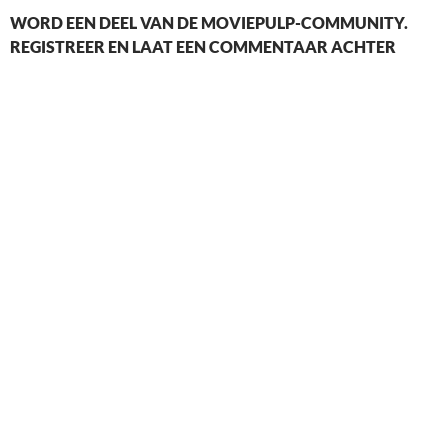
WORD EEN DEEL VAN DE MOVIEPULP-COMMUNITY.
REGISTREER EN LAAT EEN COMMENTAAR ACHTER