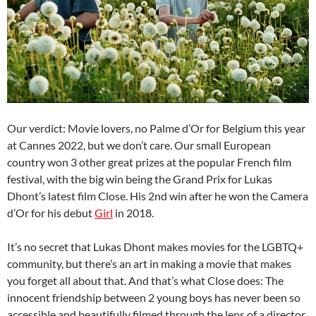
Our verdict: Movie lovers, no Palme d’Or for Belgium this year
at Cannes 2022, but we don’t care. Our small European
country won 3 other great prizes at the popular French film
festival, with the big win being the Grand Prix for Lukas
Dhont’s latest film Close. His 2nd win after he won the Camera
d’Or for his debut
Girl
in 2018.
It’s no secret that Lukas Dhont makes movies for the LGBTQ+
community, but there’s an art in making a movie that makes
you forget all about that. And that’s what Close does: The
innocent friendship between 2 young boys has never been so
accessible and beautifully filmed through the lens of a director.