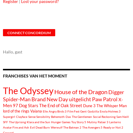
Register
|
Lost your password?
CONNECT CONCORDIUM
Hallo, gast
FRANCHISES VAN HET MOMENT
The Odyssey
House of the Dragon
Digger
Spider-Man Brand New Day
uitgelicht
Paw Patrol
X-
Men 97
Dog Stars
The End of Oak Street
Dune 3
The Whisper Man
lord of the rings
Vaiana
Elle
Angry Birds 3
Film Fest Gent
Godzilla
Enola Holmes 3
Supergirl
Clayface
Sense Sensibility
Behemoth
Dax
The Gentlemen
Social Reckoning
Sam Neill
SFF
The Uprising
Klara and the Sun
Hunger Games
Toy Story 5
Mutiny
Patser 3
Lanterns
Avatar Fire and Ash
Evil Dead Burn
Werwulf
The Batman 2
The Avengers 5
Ready or Not 2
Coward