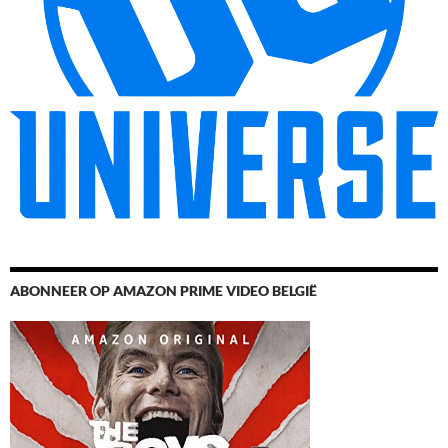
ABONNEER OP AMAZON PRIME VIDEO BELGIË