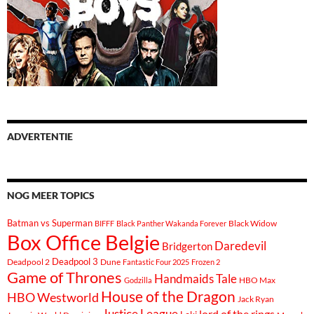
ADVERTENTIE
NOG MEER TOPICS
Batman vs Superman
Black Widow
BIFFF
Black Panther Wakanda Forever
Box Office Belgie
Daredevil
Bridgerton
Deadpool 3
Deadpool 2
Dune
Fantastic Four 2025
Frozen 2
Game of Thrones
Handmaids Tale
Godzilla
HBO Max
House of the Dragon
HBO Westworld
Jack Ryan
Justice League
lord of the rings