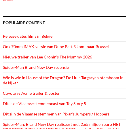
POPULAIRE CONTENT
Release dates films in België
Ook 70mm IMAX-versie van Dune Part 3 komt naar Brussel
Nieuwe trailer van Lee Cronin's The Mummy 2026
Spider-Man Brand New Day recensie
Wie is wie in House of the Dragon? De Huis Targaryen-stamboom in
de kijker
Coyote vs Acme trailer & poster
Dit is de Vlaamse stemmencast van Toy Story 5
Dit zijn de Vlaamse stemmen van Pixar's Jumpers / Hoppers
Spider-Man: Brand New Day realiseert met 2.65 miljoen euro HET