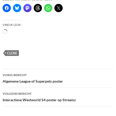
VIND IK LEUK:
Bezig
met
laden...
CLOSE
Berichtnavigatie
VORIG BERICHT
Algemene League of Superpets poster
VOLGEND BERICHT
Interactieve Westworld S4 poster op Streamz