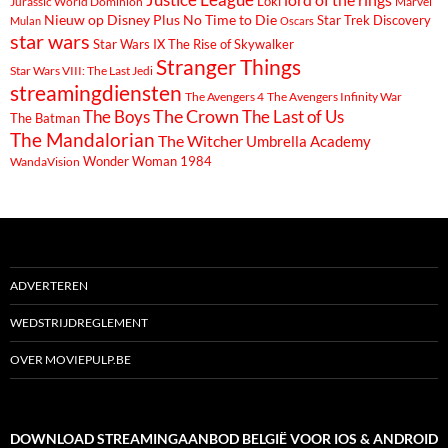
Loki
Marvel
Jurassic World Dominion
Nieuw op Disney Plus
No Time to Die
Star Trek Discovery
Mulan
Oscars
star wars
Star Wars IX The Rise of Skywalker
Stranger Things
Star Wars VIII: The Last Jedi
streamingdiensten
The Avengers 4
The Avengers Infinity War
The Boys
The Crown
The Last of Us
The Batman
The Mandalorian
The Witcher
Umbrella Academy
Wonder Woman 1984
WandaVision
ADVERTEREN
WEDSTRIJDREGLEMENT
OVER MOVIEPULP.BE
DOWNLOAD STREAMINGAANBOD BELGIË VOOR IOS & ANDROID