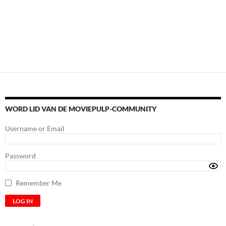
WORD LID VAN DE MOVIEPULP-COMMUNITY
Username or Email
Password
Remember Me