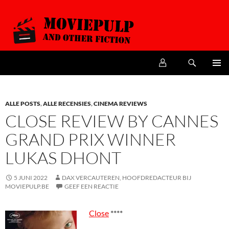
Zoeken
MoviePulp
SPRING
PRIMAI
NAAR
MENU
DE
INHOUD
ALLE POSTS
,
ALLE RECENSIES
,
CINEMA REVIEWS
CLOSE REVIEW BY CANNES
GRAND PRIX WINNER
LUKAS DHONT
5 JUNI 2022
DAX VERCAUTEREN, HOOFDREDACTEUR BIJ
MOVIEPULP.BE
GEEF EEN REACTIE
Close
****