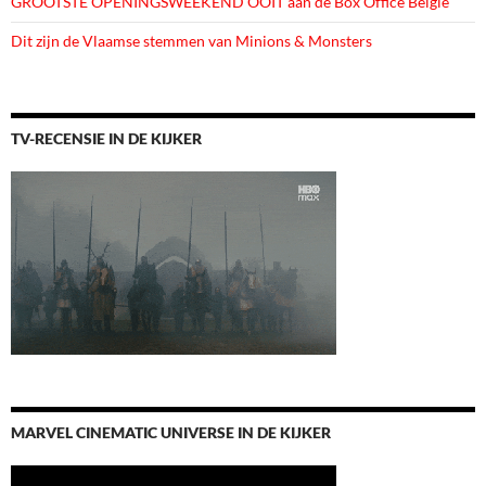
GROOTSTE OPENINGSWEEKEND OOIT aan de Box Office België
Dit zijn de Vlaamse stemmen van Minions & Monsters
TV-RECENSIE IN DE KIJKER
MARVEL CINEMATIC UNIVERSE IN DE KIJKER