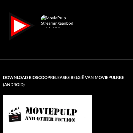
DOWNLOAD BIOSCOOPRELEASES BELGIË VAN MOVIEPULP.BE
(ANDROID)